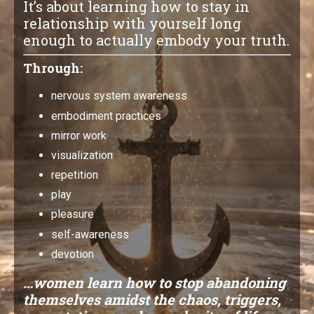
It’s about learning how to stay in
relationship with yourself long
enough to actually embody your truth.
Through:
nervous system awareness
embodiment practices
mirror work
visualization
repetition
play
pleasure
self-awareness
devotion
…women learn how to stop abandoning
themselves amidst the chaos, triggers,