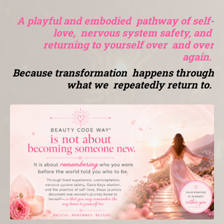
A playful and embodied pathway of self-
love, nervous system safety, and
returning to yourself over and over
again.
Because transformation happens through
what we repeatedly return to.