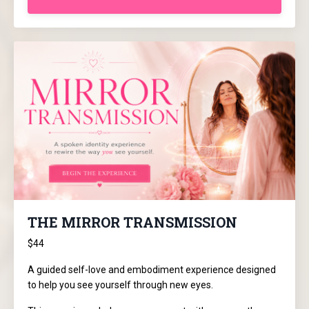
THE MIRROR TRANSMISSION
$44
A guided self-love and embodiment experience designed
to help you see yourself through new eyes.