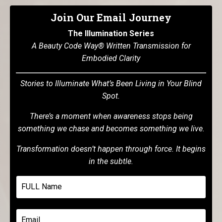
Join Our Email Journey
The Illumination Series
A Beauty Code Way® Written Transmission for
Embodied Clarity
Stories to Illuminate What’s Been Living in Your Blind
Spot.
There’s a moment when awareness stops being
something we chase and becomes something we live.
Transformation doesn’t happen through force. It begins
in the subtle.