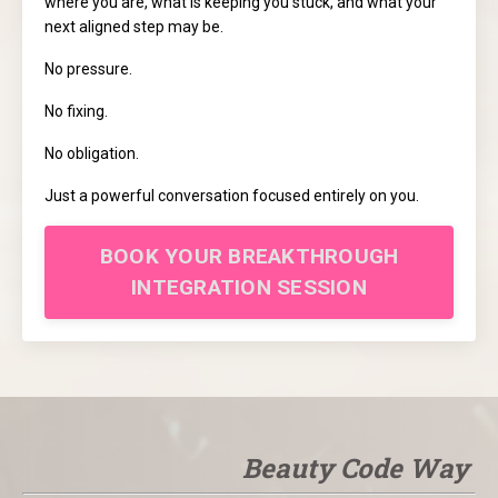
where you are, what is keeping you stuck, and what your
next aligned step may be.
No pressure.
No fixing.
No obligation.
Just a powerful conversation focused entirely on you.
BOOK YOUR BREAKTHROUGH
INTEGRATION SESSION
Beauty Code Way