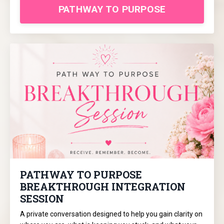
PATHWAY TO PURPOSE
PATHWAY TO PURPOSE
BREAKTHROUGH INTEGRATION
SESSION
A private conversation designed to help you gain clarity on