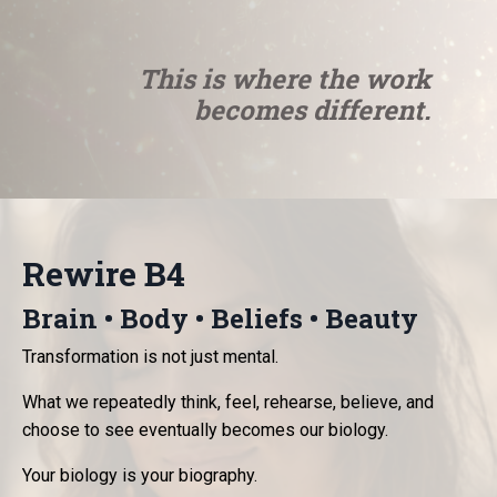
This is where the work
becomes different.
Rewire B4
Brain • Body • Beliefs • Beauty
Transformation is not just mental.
What we repeatedly think, feel, rehearse, believe, and
choose to see eventually becomes our biology.
Your biology is your biography.