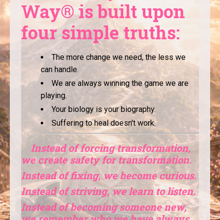
Way® is built upon
four simple truths:
The more change we need, the less we
can handle.
We are always winning the game we are
playing.
Your biology is your biography.
Suffering to heal doesn't work.
Instead of forcing transformation,
we create safety for transformation.
Instead of fixing, we become curious.
Instead of striving, we learn to listen.
Instead of becoming someone new,
we remember who we have always