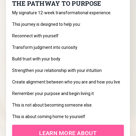
THE PATHWAY TO PURPOSE
My signature 12-week transformational experience.
This journey is designed to help you:
Reconnect with yourself
Transform judgment into curiosity
Build trust with your body
Strengthen your relationship with your intuition
Create alignment between who you are and how you live
Remember your purpose and begin living it
This is not about becoming someone else.
This is about coming home to yourself.
LEARN MORE ABOUT