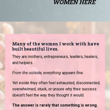
WOMEN HERE
Many of the women I work with have
built beautiful lives.
They are mothers, entrepreneurs, leaders, healers,
and helpers.
From the outside, everything appears fine.
Yet inside they often feel exhausted, disconnected,
overwhelmed, stuck, or unsure why their success
doesn't feel the way they thought it would.
The answer is rarely that something is wrong.