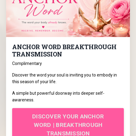
ANCHOR WORD BREAKTHROUGH
TRANSMISSION
Complimentary
Discover the word your soul is inviting you to embody in
this season of your life.
A simple but powerful doorway into deeper self-
awareness.
DISCOVER YOUR ANCHOR
WORD | BREAKTHROUGH
TRANSMISSION