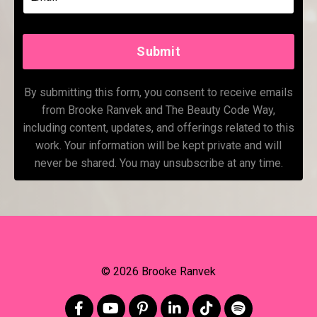
Submit
By submitting this form, you consent to receive emails
from Brooke Ranvek and The Beauty Code Way,
including content, updates, and offerings related to this
work. Your information will be kept private and will
never be shared. You may unsubscribe at any time.
© 2026 Brooke Ranvek