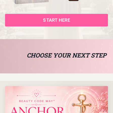
START HERE
CHOOSE YOUR NEXT STEP