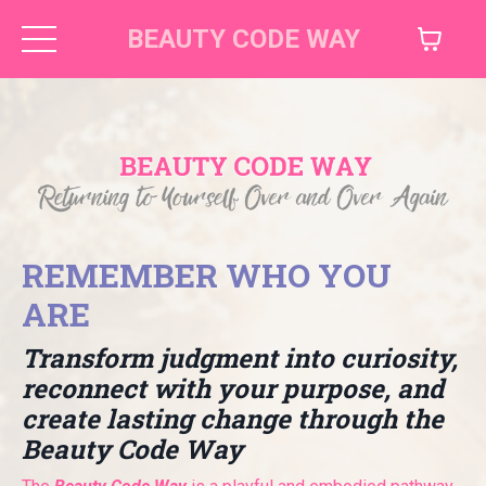
BEAUTY CODE WAY
REMEMBER WHO YOU
ARE
Transform judgment into curiosity,
reconnect with your purpose, and
create lasting change through the
Beauty Code Way