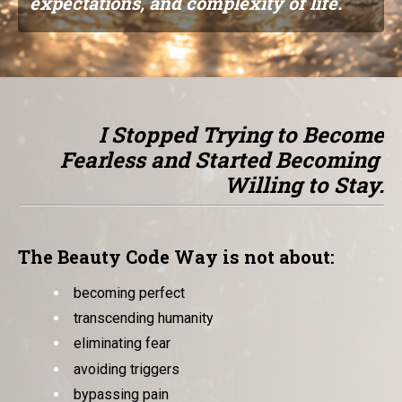
expectations, and complexity of life.
I Stopped Trying to Become
Fearless and Started Becoming
Willing to Stay.
The Beauty Code Way is not about:
becoming perfect
transcending humanity
eliminating fear
avoiding triggers
bypassing pain