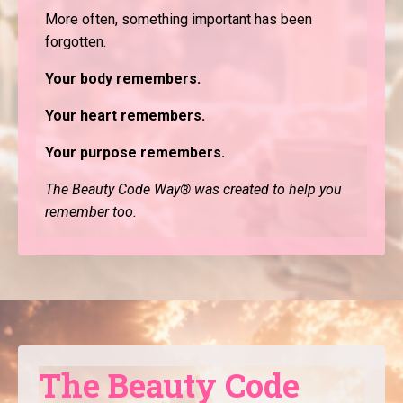
More often, something important has been
forgotten.
Your body remembers.
Your heart remembers.
Your purpose remembers.
The Beauty Code Way® was created to help you
remember too.
The Beauty Code