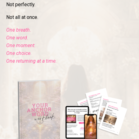
Not perfectly.
Not all at once.
One breath.
One word.
One moment.
One choice.
One returning at a time.