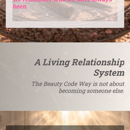
been.
A Living Relationship
System
The Beauty Code Way is not about
becoming someone else.