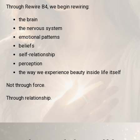
Through Rewire B4, we begin rewiring:
the brain
the nervous system
emotional patterns
beliefs
self-relationship
perception
the way we experience beauty inside life itself
Not through force.
Through relationship.