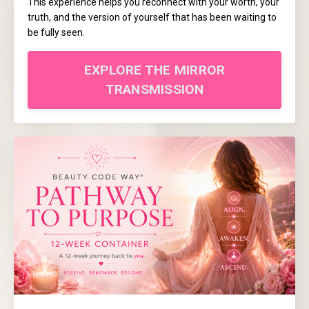
This experience helps you reconnect with your worth, your
truth, and the version of yourself that has been waiting to
be fully seen.
EXPLORE THE MIRROR
TRANSMISSION