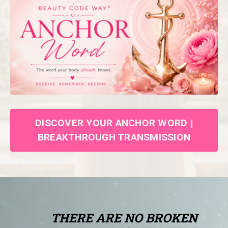
DISCOVER YOUR ANCHOR WORD |
BREAKTHROUGH TRANSMISSION
THERE ARE NO BROKEN