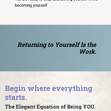
becoming yourself
Returning to Yourself Is the
Work.
Begin where everything
starts.
The Elegant Equation of Being YOU.