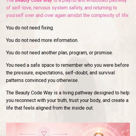
The
Beauty Code Way
is a playful and embodied pathway
of self-love, nervous system safety, and returning to
yourself over and over again amidst the complexity of life.
You do not need fixing.
You do not need more information.
You do not need another plan, program, or promise.
You need a safe space to remember who you were before
the pressure, expectations, self-doubt, and survival
patterns convinced you otherwise.
The Beauty Code Way is a living pathway designed to help
you reconnect with your truth, trust your body, and create a
life that feels aligned from the inside out.