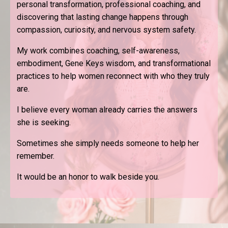
personal transformation, professional coaching, and
discovering that lasting change happens through
compassion, curiosity, and nervous system safety.
My work combines coaching, self-awareness,
embodiment, Gene Keys wisdom, and transformational
practices to help women reconnect with who they truly
are.
I believe every woman already carries the answers
she is seeking.
Sometimes she simply needs someone to help her
remember.
It would be an honor to walk beside you.