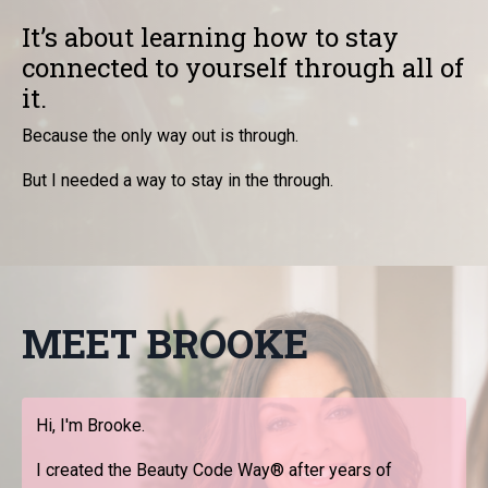
It’s about learning how to stay
connected to yourself through all of
it.
Because the only way out is through.
But I needed a way to stay in the through.
MEET BROOKE
Hi, I'm Brooke.
I created the Beauty Code Way® after years of