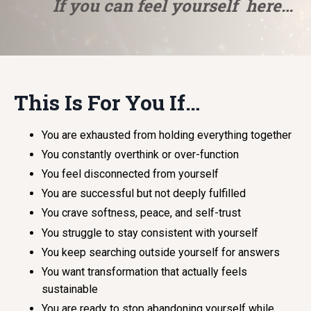
If you can feel yourself here…
This Is For You If…
You are exhausted from holding everything together
You constantly overthink or over-function
You feel disconnected from yourself
You are successful but not deeply fulfilled
You crave softness, peace, and self-trust
You struggle to stay consistent with yourself
You keep searching outside yourself for answers
You want transformation that actually feels
sustainable
You are ready to stop abandoning yourself while