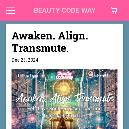
BEAUTY CODE WAY
Awaken. Align.
Transmute.
Dec 23, 2024