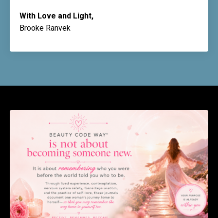
With Love and Light,
Brooke Ranvek