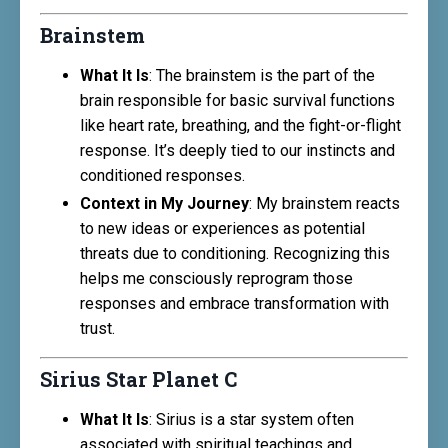
Brainstem
What It Is
: The brainstem is the part of the
brain responsible for basic survival functions
like heart rate, breathing, and the fight-or-flight
response. It’s deeply tied to our instincts and
conditioned responses.
Context in My Journey
: My brainstem reacts
to new ideas or experiences as potential
threats due to conditioning. Recognizing this
helps me consciously reprogram those
responses and embrace transformation with
trust.
Sirius Star Planet C
What It Is
: Sirius is a star system often
associated with spiritual teachings and