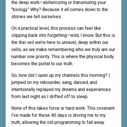
the deep work—alchemizing or transmuting your
"biology." Why? Because it all comes down to the
stories we tell ourselves.
On a practical level, this process can feel like
slipping back into forgetting—wild, I know. But this is
the thin veil we’re here to unravel, deep within our
cells, as we make remembering who we truly are our
number one priority. This is where the physical body
becomes the portal to our truth.
So, how did I open up my channels this morning? I
jumped on my rebounder, sang, danced, and
intentionally replayed my dreams and experiences
from last night as I drifted off to sleep.
None of this takes force or hard work. This covenant
I’ve made for these 40 days is driving me to my
truth, allowing the old programming to fall away.