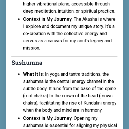
higher vibrational plane, accessible through
deep meditation, intuition, or spiritual practice.
Context in My Journey
: The Akasha is where
I explore and document my unique story. It’s a
co-creation with the collective energy and
serves as a canvas for my soul’s legacy and
mission.
Sushumna
What It Is
: In yoga and tantra traditions, the
sushumna is the central energy channel in the
subtle body. It runs from the base of the spine
(root chakra) to the crown of the head (crown
chakra), facilitating the rise of Kundalini energy
when the body and mind are in harmony.
Context in My Journey
: Opening my
sushumna is essential for aligning my physical