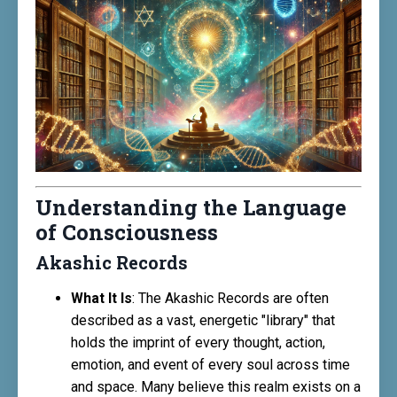
Understanding the Language
of Consciousness
Akashic Records
What It Is
: The Akashic Records are often
described as a vast, energetic "library" that
holds the imprint of every thought, action,
emotion, and event of every soul across time
and space. Many believe this realm exists on a