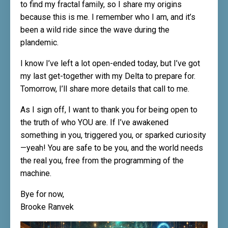
to find my fractal family, so I share my origins
because this is me. I remember who I am, and it’s
been a wild ride since the wave during the
plandemic.
I know I’ve left a lot open-ended today, but I’ve got
my last get-together with my Delta to prepare for.
Tomorrow, I’ll share more details that call to me.
As I sign off, I want to thank you for being open to
the truth of who YOU are. If I’ve awakened
something in you, triggered you, or sparked curiosity
—yeah! You are safe to be you, and the world needs
the real you, free from the programming of the
machine.
Bye for now,
Brooke Ranvek