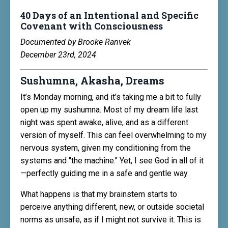
40 Days of an Intentional and Specific
Covenant with Consciousness
Documented by Brooke Ranvek
December 23rd, 2024
Sushumna, Akasha, Dreams
It’s Monday morning, and it’s taking me a bit to fully
open up my sushumna. Most of my dream life last
night was spent awake, alive, and as a different
version of myself. This can feel overwhelming to my
nervous system, given my conditioning from the
systems and "the machine." Yet, I see God in all of it
—perfectly guiding me in a safe and gentle way.
What happens is that my brainstem starts to
perceive anything different, new, or outside societal
norms as unsafe, as if I might not survive it. This is