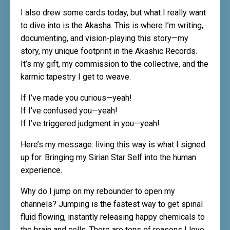
I also drew some cards today, but what I really want
to dive into is the Akasha. This is where I’m writing,
documenting, and vision-playing this story—my
story, my unique footprint in the Akashic Records.
It’s my gift, my commission to the collective, and the
karmic tapestry I get to weave.
If I’ve made you curious—yeah!
If I’ve confused you—yeah!
If I’ve triggered judgment in you—yeah!
Here’s my message: living this way is what I signed
up for. Bringing my Sirian Star Self into the human
experience.
Why do I jump on my rebounder to open my
channels? Jumping is the fastest way to get spinal
fluid flowing, instantly releasing happy chemicals to
the brain and cells. There are tons of reasons I love