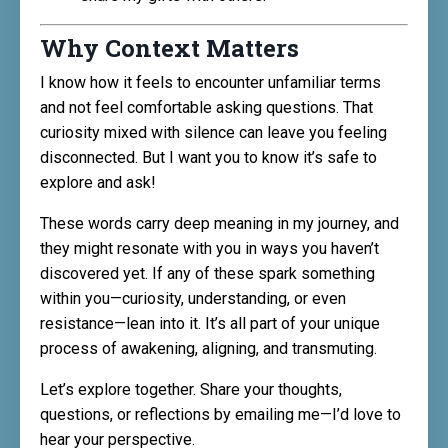
Why Context Matters
I know how it feels to encounter unfamiliar terms
and not feel comfortable asking questions. That
curiosity mixed with silence can leave you feeling
disconnected. But I want you to know it’s safe to
explore and ask!
These words carry deep meaning in my journey, and
they might resonate with you in ways you haven’t
discovered yet. If any of these spark something
within you—curiosity, understanding, or even
resistance—lean into it. It’s all part of your unique
process of awakening, aligning, and transmuting.
Let’s explore together. Share your thoughts,
questions, or reflections by emailing me—I’d love to
hear your perspective.