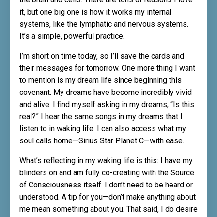
it, but one big one is how it works my internal
systems, like the lymphatic and nervous systems.
It’s a simple, powerful practice.
I’m short on time today, so I’ll save the cards and
their messages for tomorrow. One more thing I want
to mention is my dream life since beginning this
covenant. My dreams have become incredibly vivid
and alive. I find myself asking in my dreams, “Is this
real?” I hear the same songs in my dreams that I
listen to in waking life. I can also access what my
soul calls home—Sirius Star Planet C—with ease.
What’s reflecting in my waking life is this: I have my
blinders on and am fully co-creating with the Source
of Consciousness itself. I don’t need to be heard or
understood. A tip for you—don’t make anything about
me mean something about you. That said, I do desire