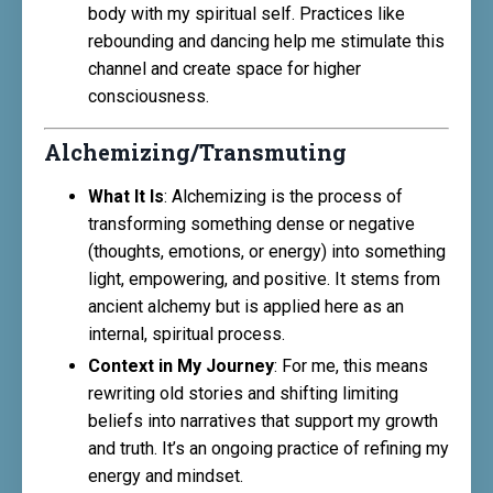
body with my spiritual self. Practices like
rebounding and dancing help me stimulate this
channel and create space for higher
consciousness.
Alchemizing/Transmuting
What It Is
: Alchemizing is the process of
transforming something dense or negative
(thoughts, emotions, or energy) into something
light, empowering, and positive. It stems from
ancient alchemy but is applied here as an
internal, spiritual process.
Context in My Journey
: For me, this means
rewriting old stories and shifting limiting
beliefs into narratives that support my growth
and truth. It’s an ongoing practice of refining my
energy and mindset.