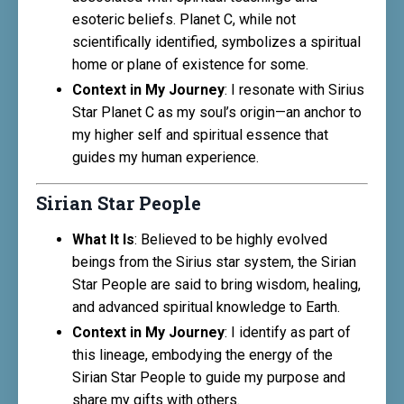
esoteric beliefs. Planet C, while not
scientifically identified, symbolizes a spiritual
home or plane of existence for some.
Context in My Journey
: I resonate with Sirius
Star Planet C as my soul’s origin—an anchor to
my higher self and spiritual essence that
guides my human experience.
Sirian Star People
What It Is
: Believed to be highly evolved
beings from the Sirius star system, the Sirian
Star People are said to bring wisdom, healing,
and advanced spiritual knowledge to Earth.
Context in My Journey
: I identify as part of
this lineage, embodying the energy of the
Sirian Star People to guide my purpose and
share my gifts with others.