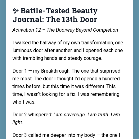
✨ Battle-Tested Beauty
Journal: The 13th Door
Activation 12 – The Doorway Beyond Completion
I walked the hallway of my own transformation, one
luminous door after another, and I opened each one
with trembling hands and steady courage.
Door 1 — my Breakthrough. The one that surprised
me most. The door I thought I’d opened a hundred
times before, but this time it was different. This
time, I wasn’t looking for a fix. I was remembering
who I was.
Door 2 whispered:
I am sovereign. I am truth. I am
light.
Door 3 called me deeper into my body — the one I