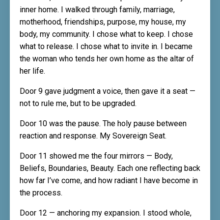
inner home. I walked through family, marriage,
motherhood, friendships, purpose, my house, my
body, my community. I chose what to keep. I chose
what to release. I chose what to invite in. I became
the woman who tends her own home as the altar of
her life.
Door 9 gave judgment a voice, then gave it a seat —
not to rule me, but to be upgraded.
Door 10 was the pause. The holy pause between
reaction and response. My Sovereign Seat.
Door 11 showed me the four mirrors — Body,
Beliefs, Boundaries, Beauty. Each one reflecting back
how far I’ve come, and how radiant I have become in
the process.
Door 12 — anchoring my expansion. I stood whole,