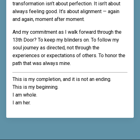
transformation isn’t about perfection. It isn’t about
always feeling good. It’s about alignment — again
and again, moment after moment.
And my commitment as I walk forward through the
13th Door? To keep my blinders on. To follow my
soul journey as directed, not through the
experiences or expectations of others. To honor the
path that was always mine.
This is my completion, and it is not an ending.
This is my beginning.
I am whole.
I am her.