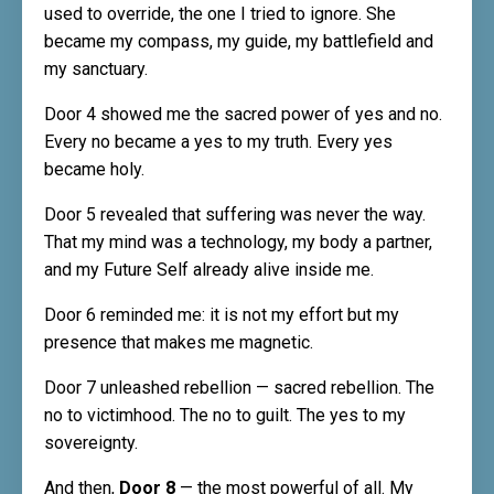
used to override, the one I tried to ignore. She
became my compass, my guide, my battlefield and
my sanctuary.
Door 4 showed me the sacred power of yes and no.
Every no became a yes to my truth. Every yes
became holy.
Door 5 revealed that suffering was never the way.
That my mind was a technology, my body a partner,
and my Future Self already alive inside me.
Door 6 reminded me: it is not my effort but my
presence that makes me magnetic.
Door 7 unleashed rebellion — sacred rebellion. The
no to victimhood. The no to guilt. The yes to my
sovereignty.
And then,
Door 8
— the most powerful of all. My