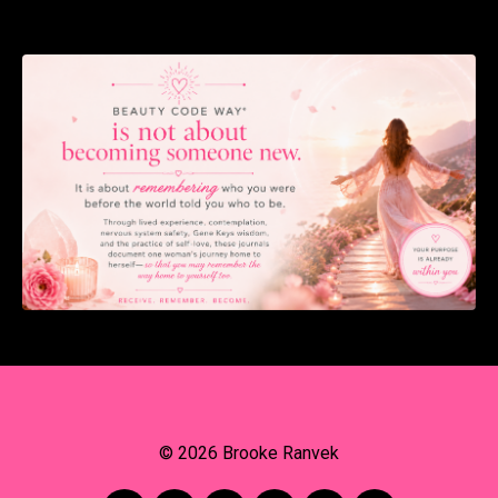
© 2026 Brooke Ranvek