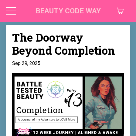
BEAUTY CODE WAY
The Doorway
Beyond Completion
Sep 29, 2025