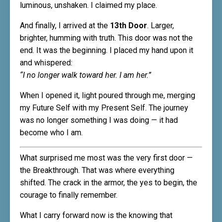
luminous, unshaken. I claimed my place.
And finally, I arrived at the
13th Door
. Larger,
brighter, humming with truth. This door was not the
end. It was the beginning. I placed my hand upon it
and whispered:
“I no longer walk toward her. I am her.”
When I opened it, light poured through me, merging
my Future Self with my Present Self. The journey
was no longer something I was doing — it had
become who I am.
What surprised me most was the very first door —
the Breakthrough. That was where everything
shifted. The crack in the armor, the yes to begin, the
courage to finally remember.
What I carry forward now is the knowing that