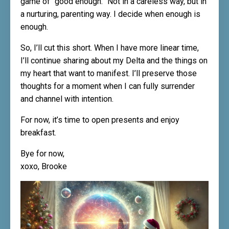
game of “good enough.” Not in a careless way, but in
a nurturing, parenting way. I decide when enough is
enough.
So, I’ll cut this short. When I have more linear time,
I’ll continue sharing about my Delta and the things on
my heart that want to manifest. I’ll preserve those
thoughts for a moment when I can fully surrender
and channel with intention.
For now, it’s time to open presents and enjoy
breakfast.
Bye for now,
xoxo, Brooke