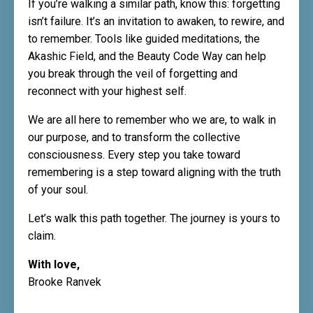
If you’re walking a similar path, know this: forgetting
isn’t failure. It’s an invitation to awaken, to rewire, and
to remember. Tools like guided meditations, the
Akashic Field, and the Beauty Code Way can help
you break through the veil of forgetting and
reconnect with your highest self.
We are all here to remember who we are, to walk in
our purpose, and to transform the collective
consciousness. Every step you take toward
remembering is a step toward aligning with the truth
of your soul.
Let’s walk this path together. The journey is yours to
claim.
With love,
Brooke Ranvek