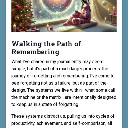
Walking the Path of
Remembering
What I’ve shared in my journal entry may seem
simple, but it’s part of a much larger process: the
journey of forgetting and remembering. I’ve come to
see forgetting not as a failure, but as part of the
design. The systems we live within—what some call
the machine or the matrix—are intentionally designed
to keep us in a state of forgetting.
These systems distract us, pulling us into cycles of
productivity, achievement, and self-comparison, all