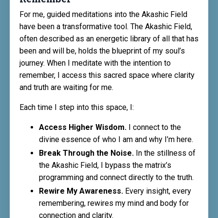
For me, guided meditations into the Akashic Field
have been a transformative tool. The Akashic Field,
often described as an energetic library of all that has
been and will be, holds the blueprint of my soul’s
journey. When I meditate with the intention to
remember, I access this sacred space where clarity
and truth are waiting for me.
Each time I step into this space, I:
Access Higher Wisdom.
I connect to the
divine essence of who I am and why I’m here.
Break Through the Noise.
In the stillness of
the Akashic Field, I bypass the matrix’s
programming and connect directly to the truth.
Rewire My Awareness.
Every insight, every
remembering, rewires my mind and body for
connection and clarity.