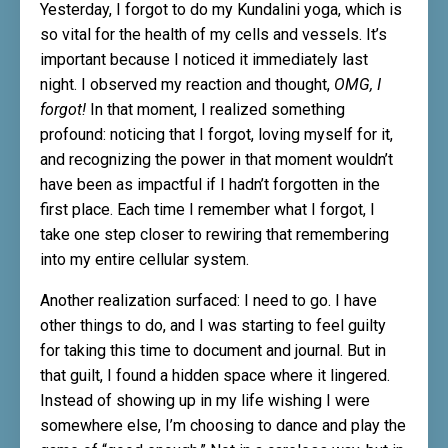
Yesterday, I forgot to do my Kundalini yoga, which is
so vital for the health of my cells and vessels. It’s
important because I noticed it immediately last
night. I observed my reaction and thought,
OMG, I
forgot!
In that moment, I realized something
profound: noticing that I forgot, loving myself for it,
and recognizing the power in that moment wouldn’t
have been as impactful if I hadn’t forgotten in the
first place. Each time I remember what I forgot, I
take one step closer to rewiring that remembering
into my entire cellular system.
Another realization surfaced: I need to go. I have
other things to do, and I was starting to feel guilty
for taking this time to document and journal. But in
that guilt, I found a hidden space where it lingered.
Instead of showing up in my life wishing I were
somewhere else, I’m choosing to dance and play the