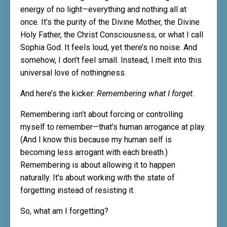
energy of no light—everything and nothing all at
once. It’s the purity of the Divine Mother, the Divine
Holy Father, the Christ Consciousness, or what I call
Sophia God. It feels loud, yet there’s no noise. And
somehow, I don’t feel small. Instead, I melt into this
universal love of nothingness.
And here’s the kicker:
Remembering what I forget.
Remembering isn’t about forcing or controlling
myself to remember—that’s human arrogance at play.
(And I know this because my human self is
becoming less arrogant with each breath.)
Remembering is about allowing it to happen
naturally. It’s about working with the state of
forgetting instead of resisting it.
So, what am I forgetting?