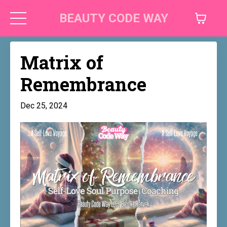
BEAUTY CODE WAY
Matrix of
Remembrance
Dec 25, 2024