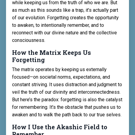
while keeping us from the truth of who we are. But
as much as this sounds like a trap, it’s actually part
of our evolution. Forgetting creates the opportunity
to awaken, to intentionally remember, and to
reconnect with our divine nature and the collective
consciousness.
How the Matrix Keeps Us
Forgetting
The matrix operates by keeping us externally
focused—on societal norms, expectations, and
constant striving. It uses distraction and judgment to
veil the truth of our divinity and interconnectedness.
But here’s the paradox: forgetting is also the catalyst
for remembering. It’s the obstacle that pushes us to
awaken and to walk the path back to our true selves.
How I Use the Akashic Field to
Remember