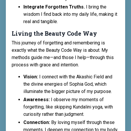
Integrate Forgotten Truths.
I bring the
wisdom I find back into my daily life, making it
real and tangible.
Living the Beauty Code Way
This journey of forgetting and remembering is
exactly what the Beauty Code Way is about. My
methods guide me—and those I help—through this
process with grace and intention.
Vision:
I connect with the Akashic Field and
the divine energies of Sophia God, which
illuminate the bigger picture of my purpose.
Awareness:
I observe my moments of
forgetting, like skipping Kundalini yoga, with
curiosity rather than judgment.
Connection:
By loving myself through these
moments, I deepen my connection to my body,