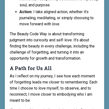
soul, and purpose.
Action:
I take aligned action, whether it’s
journaling, meditating, or simply choosing to
move forward with love.
The Beauty Code Way is about transforming
judgment into curiosity and self-love. It’s about
finding the beauty in every challenge, including the
challenge of forgetting, and turning it into an
opportunity for growth and transformation.
A Path for Us All
As I reflect on my journey, I see how each moment
of forgetting leads me closer to remembering. Each
time I choose to love myself, to observe, and to
reconnect, I move closer to embodying who I am
meant to be.