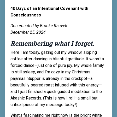
40 Days of an Intentional Covenant with
Consciousness
Documented by Brooke Ranvek
December 25, 2024
Remembering what I forget.
Here I am today, gazing out my window, sipping
coffee after dancing in blissful gratitude. It wasn’t a
forced dance—just one of pure joy. My whole family
is still asleep, and I’m cozy in my Christmas
pajamas. Supper is already in the crockpot—a
beautifully seared roast infused with this energy—
and I just finished a quick guided meditation to the
Akashic Records. (This is how I roll—a small but
critical piece of my message today!)
What’s fascinating me right now is the bright white