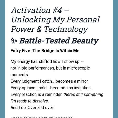
Activation #4 –
Unlocking My Personal
Power & Technology
✨
Battle-Tested Beauty
Entry Five: The Bridge Is Within Me
My energy has shifted how I show up —
not in big performances, but in microscopic
moments.
Every judgment I catch… becomes a mirror.
Every opinion I hold… becomes an invitation.
Every reaction is a reminder:
there’s still something
I’m ready to dissolve.
And I do. Over and over.