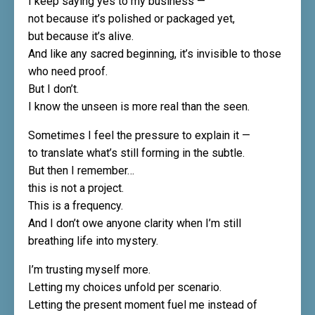
I keep saying yes to my business —
not because it’s polished or packaged yet,
but because it’s alive.
And like any sacred beginning, it’s invisible to those
who need proof.
But I don’t.
I know the unseen is more real than the seen.
Sometimes I feel the pressure to explain it —
to translate what’s still forming in the subtle.
But then I remember…
this is not a project.
This is a frequency.
And I don’t owe anyone clarity when I’m still
breathing life into mystery.
I’m trusting myself more.
Letting my choices unfold per scenario.
Letting the present moment fuel me instead of