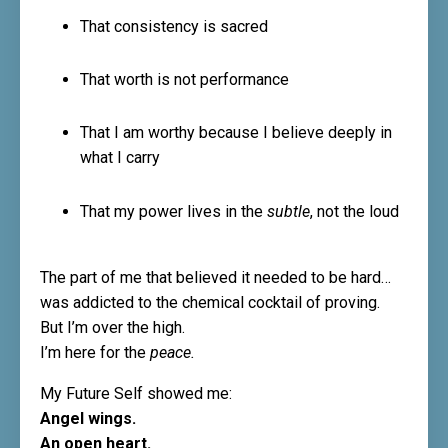
That consistency is sacred
That worth is not performance
That I am worthy because I believe deeply in
what I carry
That my power lives in the
subtle
, not the loud
The part of me that believed it needed to be hard…
was addicted to the chemical cocktail of proving.
But I’m over the high.
I’m here for the
peace.
My Future Self showed me:
Angel wings.
An open heart.