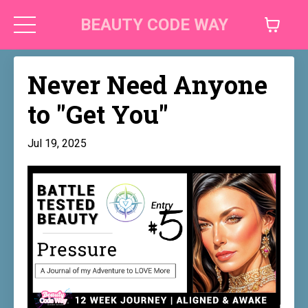
BEAUTY CODE WAY
Never Need Anyone
to "Get You"
Jul 19, 2025