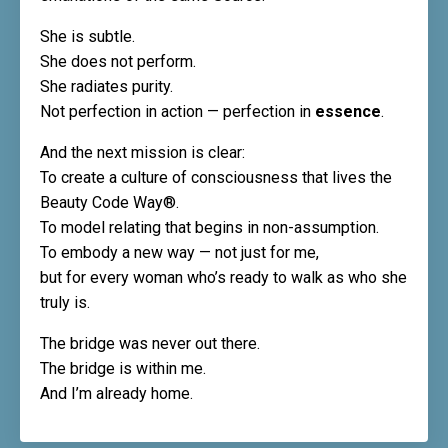
She is subtle.
She does not perform.
She radiates purity.
Not perfection in action — perfection in
essence
.
And the next mission is clear:
To create a culture of consciousness that lives the
Beauty Code Way®.
To model relating that begins in non-assumption.
To embody a new way — not just for me,
but for every woman who’s ready to walk as who she
truly is.
The bridge was never out there.
The bridge is within me.
And I’m already home.