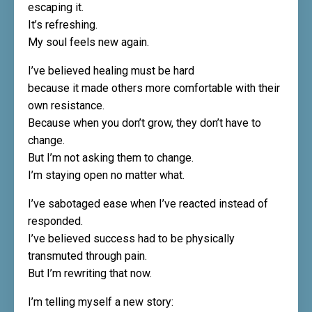
escaping it.
It’s refreshing.
My soul feels new again.
I’ve believed healing must be hard
because it made others more comfortable with their
own resistance.
Because when you don’t grow, they don’t have to
change.
But I’m not asking them to change.
I’m staying open no matter what.
I’ve sabotaged ease when I’ve reacted instead of
responded.
I’ve believed success had to be physically
transmuted through pain.
But I’m rewriting that now.
I’m telling myself a new story: