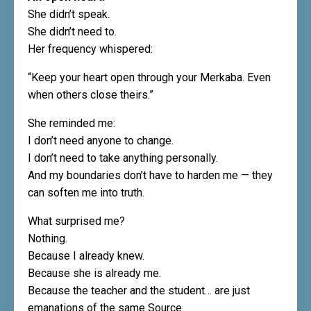
She didn’t speak.
She didn’t need to.
Her frequency whispered:
“Keep your heart open through your Merkaba. Even
when others close theirs.”
She reminded me:
I don’t need anyone to change.
I don’t need to take anything personally.
And my boundaries don’t have to harden me — they
can soften me into truth.
What surprised me?
Nothing.
Because I already knew.
Because she is already me.
Because the teacher and the student… are just
emanations of the same Source.