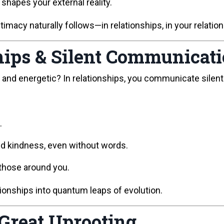
 shapes your external reality.
macy naturally follows—in relationships, in your relationsh
ips & Silent Communicat
nd energetic? In relationships, you communicate silent
.
nd kindness, even without words.
 those around you.
tionships into quantum leaps of evolution.
 Great Uprooting