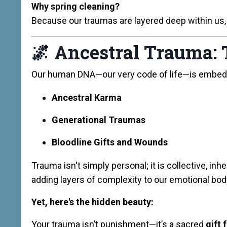
Why spring cleaning?
Because our traumas are layered deep within us,
🌌
Ancestral Trauma: 
Our human DNA—our very code of life—is embed
Ancestral Karma
Generational Traumas
Bloodline Gifts and Wounds
Trauma isn't simply personal; it is collective, 
adding layers of complexity to our emotional bod
Yet, here's the hidden beauty:
Your trauma isn’t punishment—it’s a sacred
gift