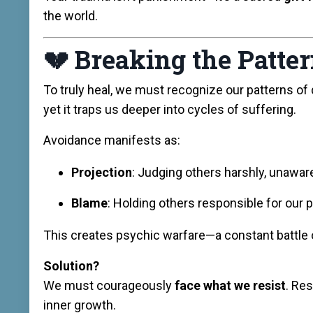
the world.
💔
Breaking the Patte
To truly heal, we must recognize our patterns of
yet it traps us deeper into cycles of suffering.
Avoidance manifests as:
Projection
: Judging others harshly, unawar
Blame
: Holding others responsible for our 
This creates psychic warfare—a constant battle o
Solution?
We must courageously
face what we resist
. Re
inner growth.