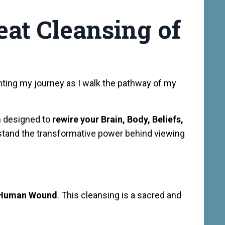
eat Cleansing of
ting my journey as I walk the pathway of my
h designed to
rewire your Brain, Body, Beliefs,
tand the transformative power behind viewing
e Human Wound
. This cleansing is a sacred and