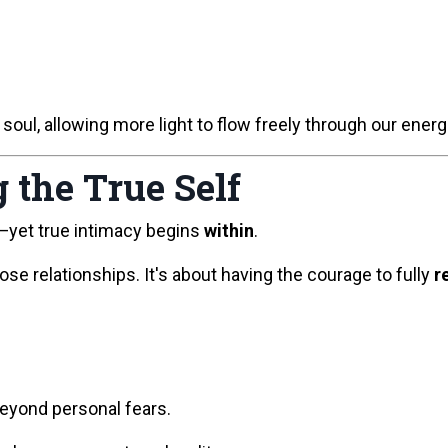
 soul, allowing more light to flow freely through our energ
 the True Self
—yet true intimacy begins
within
.
lose relationships. It's about having the courage to fully
r
beyond personal fears.