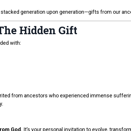
 stacked generation upon generation—gifts from our ances
The Hidden Gift
ded with:
inherited from ancestors who experienced immense suffer
y.
 from God
. It’s your personal invitation to evolve, transfo