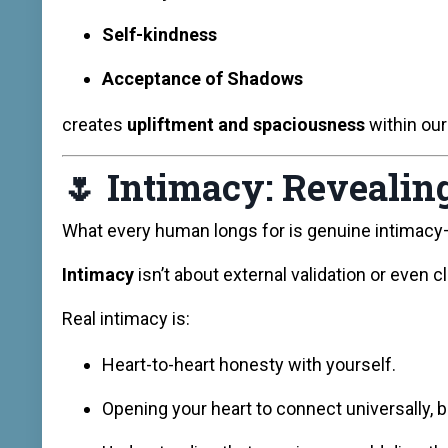
Self-kindness
Acceptance of Shadows
creates
upliftment and spaciousness
within our
🌷
Intimacy: Revealing
What every human longs for is genuine intimacy
Intimacy
isn’t about external validation or even c
Real intimacy is:
Heart-to-heart honesty with yourself.
Opening your heart to connect universally, 