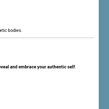
etic bodies.
eveal and embrace your authentic self
.