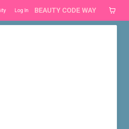
BEAUTY CODE WAY
ity
Log In