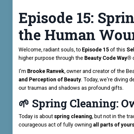
Episode 15: Spri
the Human Wou
Welcome, radiant souls, to
Episode 15
of this
Se
higher purpose through the
Beauty Code Way®️
I'm
Brooke Ranvek
, owner and creator of the 
and Perception of Beauty
. Today, we're diving d
our traumas and shadows as profound gifts.
🌱
Spring Cleaning: O
Today is about
spring cleaning
, but not in the t
courageous act of fully owning
all parts of your