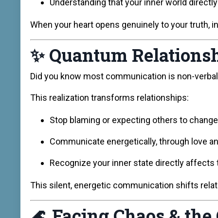
Understanding that your inner world directly
When your heart opens genuinely to your truth, inti
✨
Quantum Relationsh
Did you know most communication is non-verbal a
This realization transforms relationships:
Stop blaming or expecting others to change
Communicate energetically, through love a
Recognize your inner state directly affects
This silent, energetic communication shifts rela
🌊
Facing Chaos & the