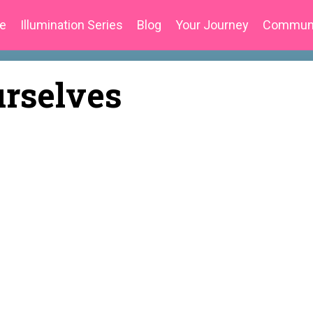
e
Illumination Series
Blog
Your Journey
Commun
urselves