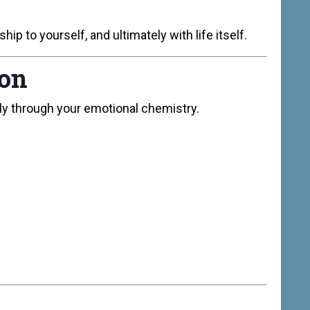
ip to yourself, and ultimately with life itself.
ion
ly through your emotional chemistry.