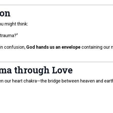
ion
ou might think:
 trauma?"
in confusion,
God hands us an envelope
containing our n
rma through Love
en our heart chakra—the bridge between heaven and eart