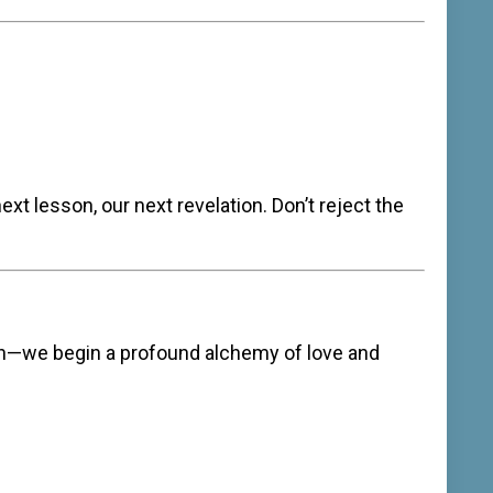
ext lesson, our next revelation. Don’t reject the
h—we begin a profound alchemy of love and