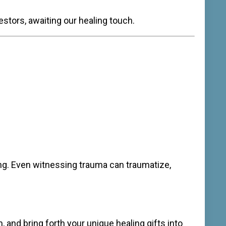
tors, awaiting our healing touch.
ing. Even witnessing trauma can traumatize,
rm, and bring forth your unique healing gifts into