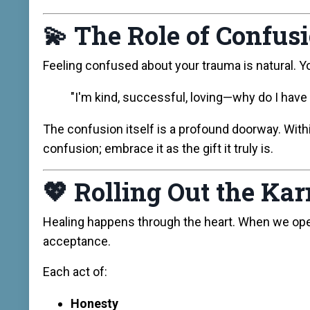
💫
The Role of Confus
Feeling confused about your trauma is natural. Y
"I'm kind, successful, loving—why do I have
The confusion itself is a profound doorway. With
confusion; embrace it as the gift it truly is.
💖
Rolling Out the Ka
Healing happens through the heart. When we op
acceptance.
Each act of:
Honesty