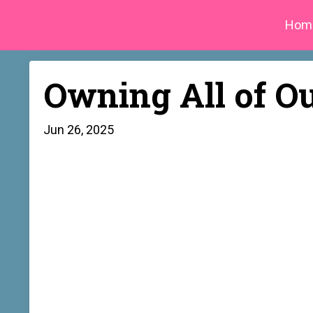
Hom
Owning All of O
Jun 26, 2025