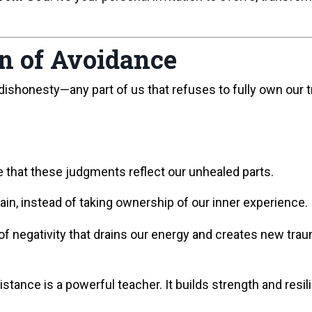
rn of Avoidance
 dishonesty—any part of us that refuses to fully own our 
e that these judgments reflect our unhealed parts.
pain, instead of taking ownership of our inner experience.
f negativity that drains our energy and creates new trau
sistance is a powerful teacher. It builds strength and res