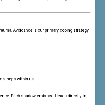
trauma. Avoidance is our primary coping strategy,
ma loops within us.
ilience. Each shadow embraced leads directly to