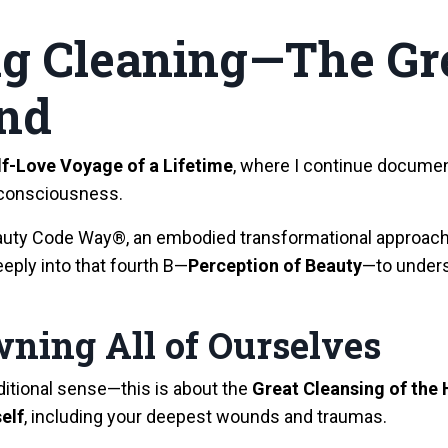
ng Cleaning—The Gr
nd
lf-Love Voyage of a Lifetime
, where I continue documen
consciousness.
Beauty Code Way®, an embodied transformational approac
eeply into that fourth B—
Perception of Beauty
—to unders
wning All of Ourselves
raditional sense—this is about the
Great Cleansing of th
self
, including your deepest wounds and traumas.