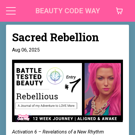
BEAUTY CODE WAY
Sacred Rebellion
Aug 06, 2025
Activation 6 – Revelations of a New Rhythm