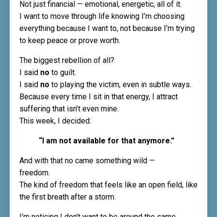
Not just financial — emotional, energetic, all of it.
I want to move through life knowing I’m choosing
everything because I want to, not because I’m trying
to keep peace or prove worth.
The biggest rebellion of all?
I said
no
to guilt.
I said
no
to playing the victim, even in subtle ways.
Because every time I sit in that energy, I attract
suffering that isn’t even mine.
This week, I decided:
“I am not available for that anymore.”
And with that no came something wild —
freedom.
The kind of freedom that feels like an open field, like
the first breath after a storm.
I’m noticing I don’t want to be around the same