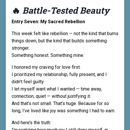
🔥
Battle-Tested Beauty
Entry Seven: My Sacred Rebellion
This week felt like rebellion — not the kind that burns
things down, but the kind that builds something
stronger.
Something honest. Something mine.
I honored my craving for love first.
I prioritized my relationship, fully present, and I
didn’t feel guilty.
I let myself want what I wanted — time away,
connection, quiet — without justifying it.
And that’s not small. That’s huge. Because for so
long, I’ve lived like joy was something I had to earn.
And here’s the truth:
I’m realizing how much joy I still deny myself, in