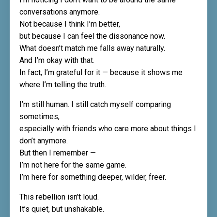
conversations anymore.
Not because I think I’m better,
but because I can feel the dissonance now.
What doesn’t match me falls away naturally.
And I’m okay with that.
In fact, I’m grateful for it — because it shows me
where I’m telling the truth.
I’m still human. I still catch myself comparing
sometimes,
especially with friends who care more about things I
don’t anymore.
But then I remember —
I’m not here for the same game.
I’m here for something deeper, wilder, freer.
This rebellion isn’t loud.
It’s quiet, but unshakable.