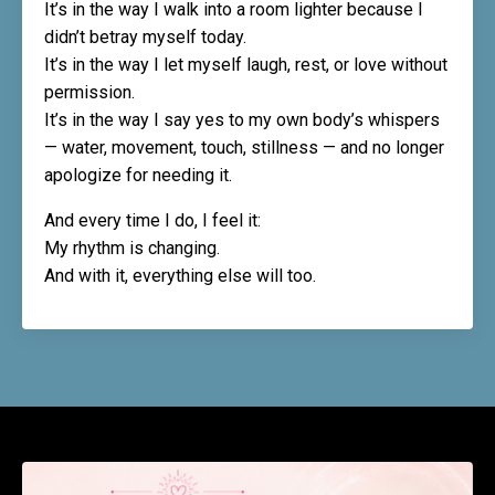
It’s in the way I walk into a room lighter because I
didn’t betray myself today.
It’s in the way I let myself laugh, rest, or love without
permission.
It’s in the way I say yes to my own body’s whispers
— water, movement, touch, stillness — and no longer
apologize for needing it.
And every time I do, I feel it:
My rhythm is changing.
And with it, everything else will too.