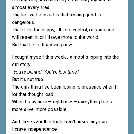
almost every area.
The lie I’ve believed is that feeling good is
dangerous.
That if I’m too happy, I’ll lose control, or someone
will resent it, or I’ll owe more to the world.
But that lie is dissolving now.
I caught myself this week… almost slipping into the
old story:
"You’re behind. You’ve lost time."
But it’s not true.
The only thing I’ve been losing is presence when I
let that thought lead.
When I stay here — right now — everything feels
more alive, more possible.
And there’s another truth I can’t unsee anymore:
I crave independence.