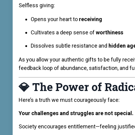
Selfless giving:
Opens your heart to
receiving
Cultivates a deep sense of
worthiness
Dissolves subtle resistance and
hidden ag
As you allow your authentic gifts to be fully rec
feedback loop of abundance, satisfaction, and ful
💎
The Power of Radic
Here’s a truth we must courageously face:
Your challenges and struggles are not special.
Society encourages entitlement—feeling justified