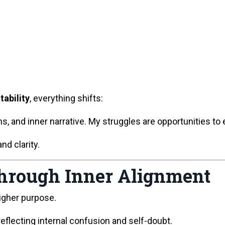
tability
, everything shifts:
, and inner narrative. My struggles are opportunities to 
d clarity.
Through Inner Alignment
higher purpose.
reflecting internal confusion and self-doubt.