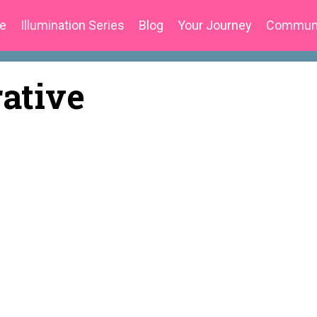
e
Illumination Series
Blog
Your Journey
Commun
rative