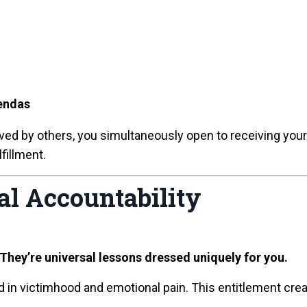
endas
eived by others, you simultaneously open to receiving you
fillment.
al Accountability
 They’re universal lessons dressed uniquely for you.
 in victimhood and emotional pain. This entitlement crea