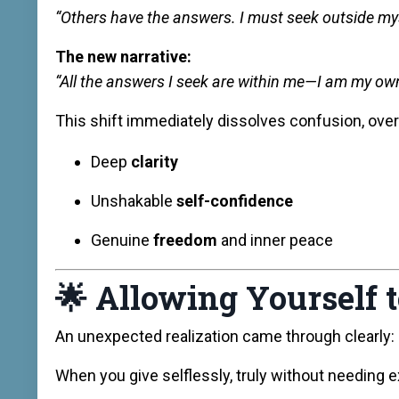
“Others have the answers. I must seek outside mys
The new narrative:
“All the answers I seek are within me—I am my ow
This shift immediately dissolves confusion, over
Deep
clarity
Unshakable
self-confidence
Genuine
freedom
and inner peace
🌟
Allowing Yourself 
An unexpected realization came through clearly:
When you give selflessly, truly without needing e