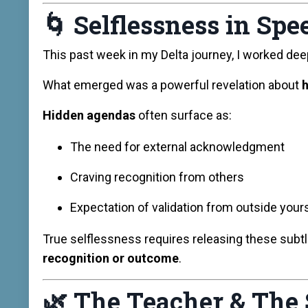
🌀
Selflessness in Spe
This past week in my Delta journey, I worked dee
What emerged was a powerful revelation about
h
Hidden agendas
often surface as:
The need for external acknowledgment
Craving recognition from others
Expectation of validation from outside your
True selflessness requires releasing these subtl
recognition or outcome
.
🌿
The Teacher & The 