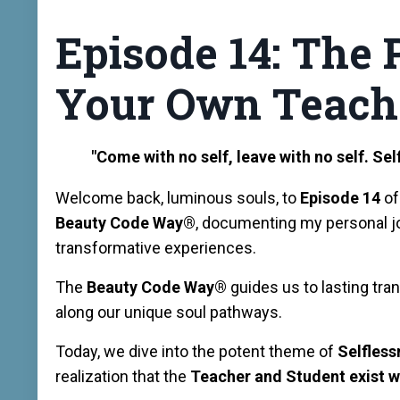
Episode 14: The
Your Own Teach
"Come with no self, leave with no self. Self 
Welcome back, luminous souls, to
Episode 14
of
Beauty Code Way®️
, documenting my personal j
transformative experiences.
The
Beauty Code Way®️
guides us to lasting tra
along our unique soul pathways.
Today, we dive into the potent theme of
Selfles
realization that the
Teacher and Student exist w