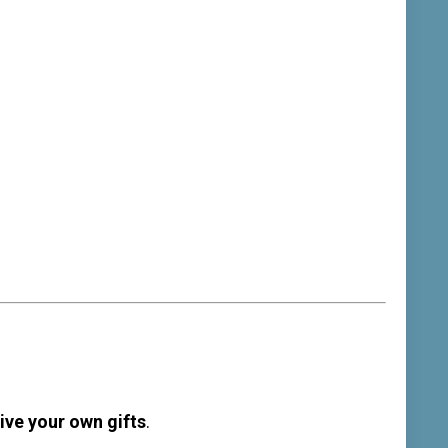
ive your own gifts
.