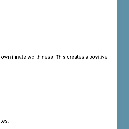
r own innate worthiness. This creates a positive
tes: