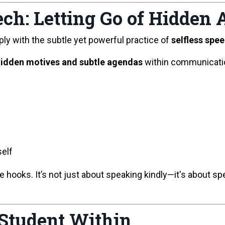
ech: Letting Go of Hidden
ply with the subtle yet powerful practice of
selfless spe
idden motives and subtle agendas
within communicatio
self
e hooks. It’s not just about speaking kindly—it's about s
Student Within