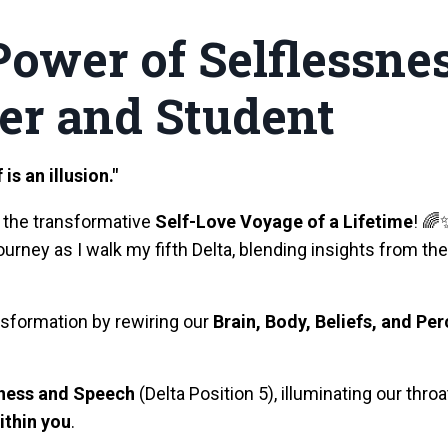
 Power of Selfless
er and Student
is an illusion."
 the transformative
Self-Love Voyage of a Lifetime
! 🌈
ourney as I walk my fifth Delta, blending insights from
nsformation by rewiring our
Brain, Body, Beliefs, and Pe
sness and Speech
(Delta Position 5), illuminating our thr
ithin you
.