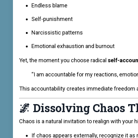
Endless blame
Self-punishment
Narcissistic patterns
Emotional exhaustion and burnout
Yet, the moment you choose radical
self-accoun
“I am accountable for my reactions, emotions
This accountability creates immediate freedom an
🌌
Dissolving Chaos 
Chaos is a natural invitation to realign with your 
If chaos appears externally, recognize it as 