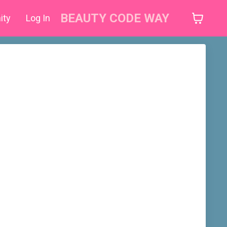
BEAUTY CODE WAY
ity
Log In