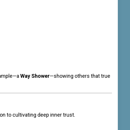
example—a
Way Shower
—showing others that true
n to cultivating deep inner trust.