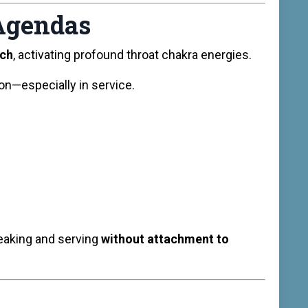
 Agendas
ech
, activating profound throat chakra energies.
n—especially in service.
peaking and serving
without attachment to