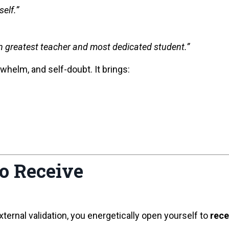
elf.”
n greatest teacher and most dedicated student.”
whelm, and self-doubt. It brings:
to Receive
xternal validation, you energetically open yourself to
rece