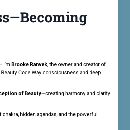
ness—Becoming
✨ I’m
Brooke Ranvek
, the owner and creator of
 the Beauty Code Way consciousness and deep
rception of Beauty
—creating harmony and clarity
oat chakra, hidden agendas, and the powerful