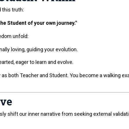
this truth:
he Student of your own journey."
eedom unfold:
ally loving, guiding your evolution.
rted, eager to learn and evolve.
ly as both Teacher and Student. You become a walking 
ive
shift our inner narrative from seeking external validatio