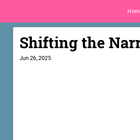
Hom
Shifting the Nar
Jun 26, 2025