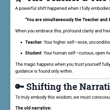
A powerful shift happened when I fully embodied 
"You are simultaneously the Teacher and t
When you embrace this, profound clarity and fr
Teacher
: Your higher self—wise, uncondition
Student
: Your human self—curious, open-hea
The magic happens when you trust yourself ful
guidance is found only within.
🔑
Shifting the Narrat
To truly embody this wisdom, we must consciously 
The old narrative: