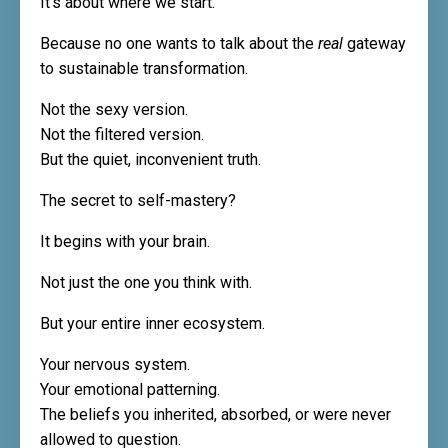
It’s about where we start.
Because no one wants to talk about the
real
gateway
to sustainable transformation.
Not the sexy version.
Not the filtered version.
But the quiet, inconvenient truth.
The secret to self-mastery?
It begins with your brain.
Not just the one you think with.
But your entire inner ecosystem.
Your nervous system.
Your emotional patterning.
The beliefs you inherited, absorbed, or were never
allowed to question.