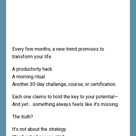
Every few months, a new trend promises to
transform your life.
A productivity hack.
A morning ritual.
Another 30-day challenge, course, or certification.
Each one claims to hold the key to your potential—
And yet… something always feels like it’s missing.
The truth?
It’s not about the strategy.