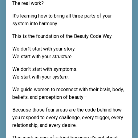
The real work?
It’s learning how to bring all three parts of your
system into harmony.
This is the foundation of the Beauty Code Way.
We don’t start with your story.
We start with your
structure
.
We don’t start with symptoms.
We start with your
system
.
We guide women to reconnect with their brain, body,
beliefs, and perception of beauty—
Because those four areas are the code behind how
you respond to every challenge, every trigger, every
relationship, and every desire.
This work is one-of-a-kind because it’s not about