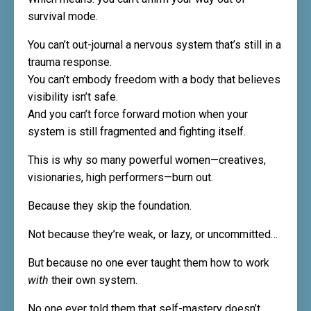
survival mode.
You can’t out-journal a nervous system that’s still in a
trauma response.
You can’t embody freedom with a body that believes
visibility isn’t safe.
And you can’t force forward motion when your
system is still fragmented and fighting itself.
This is why so many powerful women—creatives,
visionaries, high performers—burn out.
Because they skip the foundation.
Not because they’re weak, or lazy, or uncommitted…
But because no one ever taught them how to work
with
their own system.
No one ever told them that self-mastery doesn’t