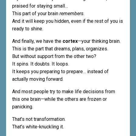
praised for staying small…
This part of your brain
remembers
.
And it will keep you hidden, even if the rest of you is
ready to shine.
And finally, we have the
cortex
—your thinking brain.
This is the part that dreams, plans, organizes.
But without support from the other two?
It spins. It doubts. It loops.
It keeps you preparing to prepare… instead of
actually moving forward.
And most people try to make life decisions from
this one brain—while the others are frozen or
panicking.
That’s not transformation.
That’s white-knuckling it.