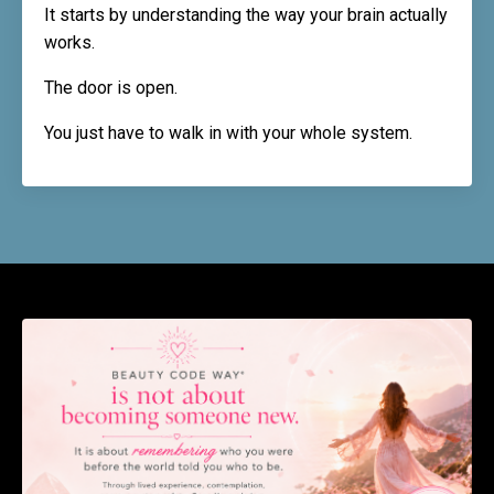
It starts by understanding the way your brain actually
works.
The door is open.
You just have to walk in with your whole system.