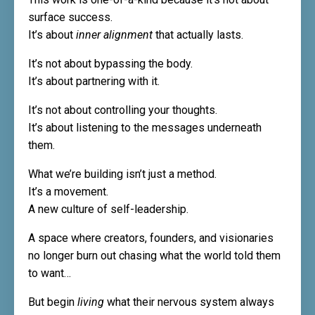
surface success.
It’s about
inner alignment
that actually lasts.
It’s not about bypassing the body.
It’s about partnering with it.
It’s not about controlling your thoughts.
It’s about listening to the messages underneath
them.
What we’re building isn’t just a method.
It’s a movement.
A new culture of self-leadership.
A space where creators, founders, and visionaries
no longer burn out chasing what the world told them
to want…
But begin
living
what their nervous system always