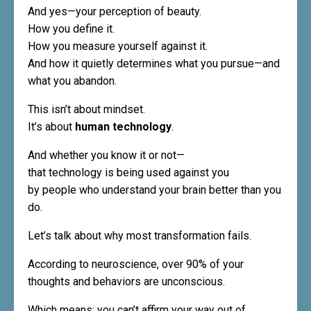
And yes—your perception of beauty.
How you define it.
How you measure yourself against it.
And how it quietly determines what you pursue—and
what you abandon.
This isn’t about mindset.
It’s about
human technology
.
And whether you know it or not—
that technology is being used against you
by people who understand your brain better than you
do.
Let’s talk about why most transformation fails.
According to neuroscience, over 90% of your
thoughts and behaviors are unconscious.
Which means: you can’t affirm your way out of