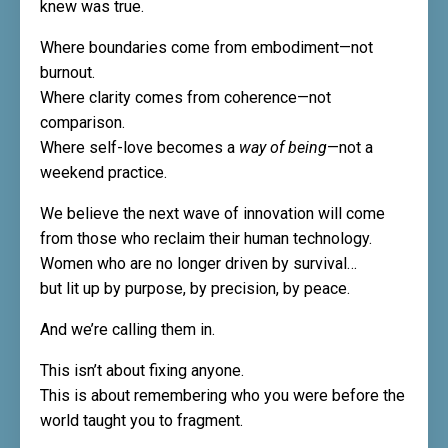
knew was true.
Where boundaries come from embodiment—not
burnout.
Where clarity comes from coherence—not
comparison.
Where self-love becomes a
way of being
—not a
weekend practice.
We believe the next wave of innovation will come
from those who reclaim their human technology.
Women who are no longer driven by survival…
but lit up by purpose, by precision, by peace.
And we’re calling them in.
This isn’t about fixing anyone.
This is about remembering who you were before the
world taught you to fragment.