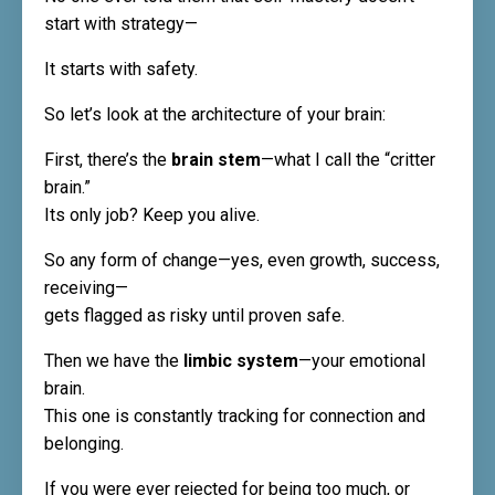
start with strategy—
It starts with safety.
So let’s look at the architecture of your brain:
First, there’s the
brain stem
—what I call the “critter
brain.”
Its only job? Keep you alive.
So any form of change—yes, even growth, success,
receiving—
gets flagged as risky until proven safe.
Then we have the
limbic system
—your emotional
brain.
This one is constantly tracking for connection and
belonging.
If you were ever rejected for being too much, or