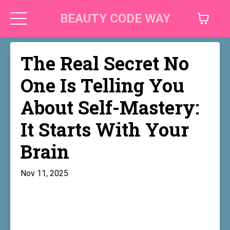
BEAUTY CODE WAY
The Real Secret No
One Is Telling You
About Self-Mastery:
It Starts With Your
Brain
Nov 11, 2025