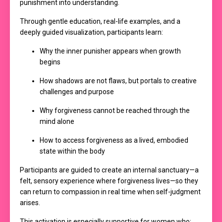
punishment into understanding.
Through gentle education, real-life examples, and a
deeply guided visualization, participants learn:
Why the inner punisher appears when growth
begins
How shadows are not flaws, but portals to creative
challenges and purpose
Why forgiveness cannot be reached through the
mind alone
How to access forgiveness as a lived, embodied
state within the body
Participants are guided to create an internal sanctuary—a
felt, sensory experience where forgiveness lives—so they
can return to compassion in real time when self-judgment
arises.
This activation is especially supportive for women who: