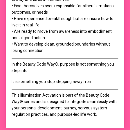
• Find themselves over-responsible for others’ emotions,
outcomes, or needs
• Have experienced breakthrough but are unsure how to
live it in real life
• Are ready to move from awareness into embodiment
and aligned action
• Want to develop clean, grounded boundaries without
losing connection
In the Beauty Code Way®, purpose is not something you
step into.
It is something you stop stepping away from.
This Illumination Activation is part of the Beauty Code
Way® series and is designed to integrate seamlessly with
your personal development journey, nervous system
regulation practices, and purpose-led life work.