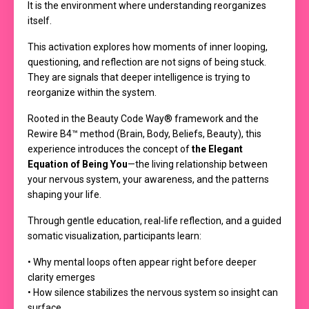
It is the environment where understanding reorganizes
itself.
This activation explores how moments of inner looping,
questioning, and reflection are not signs of being stuck.
They are signals that deeper intelligence is trying to
reorganize within the system.
Rooted in the Beauty Code Way® framework and the
Rewire B4™ method (Brain, Body, Beliefs, Beauty), this
experience introduces the concept of
the Elegant
Equation of Being You
—the living relationship between
your nervous system, your awareness, and the patterns
shaping your life.
Through gentle education, real-life reflection, and a guided
somatic visualization, participants learn:
• Why mental loops often appear right before deeper
clarity emerges
• How silence stabilizes the nervous system so insight can
surface