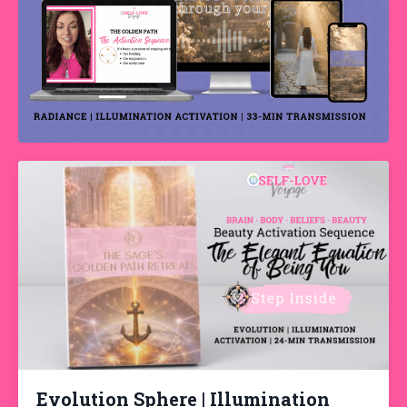
Evolution Sphere | Illumination