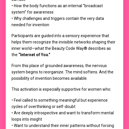
• How the body functions as an internal “broadcast
system” for awareness
• Why challenges and triggers contain the very data
needed for invention
Participants are guided into a sensory experience that
helps them recognize the invisible networks shaping their
inner world—what the Beauty Code Way® describes as
the
“Internet of You.”
From this place of grounded awareness, the nervous
system begins to reorganize. The mind softens. And the
possibility of invention becomes available.
This activation is especially supportive for women who:
• Feel called to something meaningful but experience
cycles of overthinking or self-doubt
• Are deeply introspective and want to transform mental
loops into insight
• Want to understand their inner patterns without forcing