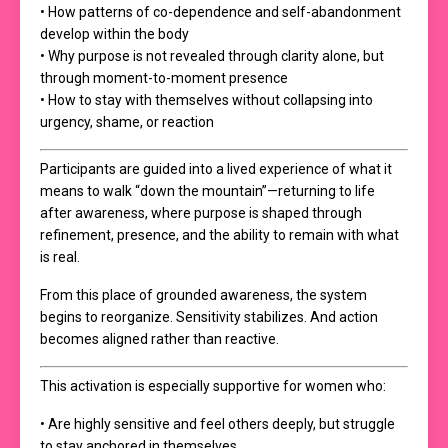
• How patterns of co-dependence and self-abandonment
develop within the body
• Why purpose is not revealed through clarity alone, but
through moment-to-moment presence
• How to stay with themselves without collapsing into
urgency, shame, or reaction
Participants are guided into a lived experience of what it
means to walk “down the mountain”—returning to life
after awareness, where purpose is shaped through
refinement, presence, and the ability to remain with what
is real.
From this place of grounded awareness, the system
begins to reorganize. Sensitivity stabilizes. And action
becomes aligned rather than reactive.
This activation is especially supportive for women who:
• Are highly sensitive and feel others deeply, but struggle
to stay anchored in themselves