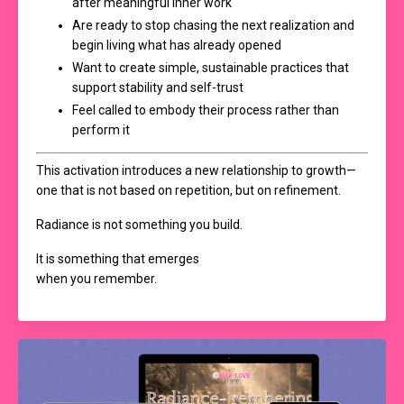
after meaningful inner work
Are ready to stop chasing the next realization and
begin living what has already opened
Want to create simple, sustainable practices that
support stability and self-trust
Feel called to embody their process rather than
perform it
This activation introduces a new relationship to growth—
one that is not based on repetition, but on refinement.
Radiance is not something you build.
It is something that emerges
when you remember.