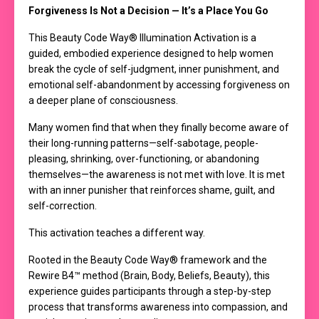
Forgiveness Is Not a Decision — It’s a Place You Go
This Beauty Code Way® Illumination Activation is a
guided, embodied experience designed to help women
break the cycle of self-judgment, inner punishment, and
emotional self-abandonment by accessing forgiveness on
a deeper plane of consciousness.
Many women find that when they finally become aware of
their long-running patterns—self-sabotage, people-
pleasing, shrinking, over-functioning, or abandoning
themselves—the awareness is not met with love. It is met
with an inner punisher that reinforces shame, guilt, and
self-correction.
This activation teaches a different way.
Rooted in the Beauty Code Way® framework and the
Rewire B4™ method (Brain, Body, Beliefs, Beauty), this
experience guides participants through a step-by-step
process that transforms awareness into compassion, and