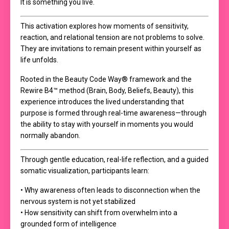
It is something you live.
This activation explores how moments of sensitivity,
reaction, and relational tension are not problems to solve.
They are invitations to remain present within yourself as
life unfolds.
Rooted in the Beauty Code Way® framework and the
Rewire B4™ method (Brain, Body, Beliefs, Beauty), this
experience introduces the lived understanding that
purpose is formed through real-time awareness—through
the ability to stay with yourself in moments you would
normally abandon.
Through gentle education, real-life reflection, and a guided
somatic visualization, participants learn:
• Why awareness often leads to disconnection when the
nervous system is not yet stabilized
• How sensitivity can shift from overwhelm into a
grounded form of intelligence