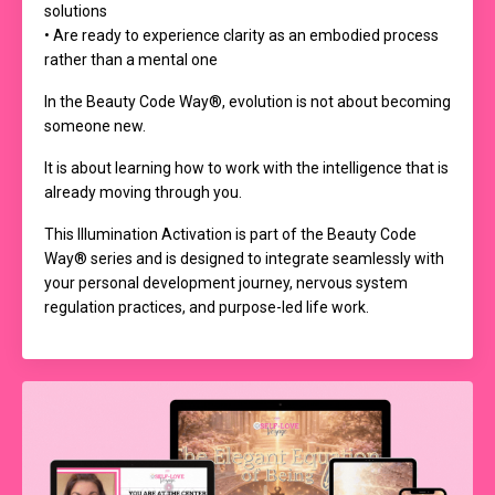
solutions
• Are ready to experience clarity as an embodied process
rather than a mental one
In the Beauty Code Way®, evolution is not about becoming
someone new.
It is about learning how to work with the intelligence that is
already moving through you.
This Illumination Activation is part of the Beauty Code
Way® series and is designed to integrate seamlessly with
your personal development journey, nervous system
regulation practices, and purpose-led life work.