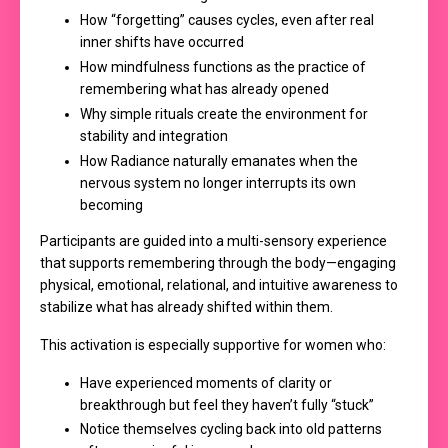
How “forgetting” causes cycles, even after real
inner shifts have occurred
How mindfulness functions as the practice of
remembering what has already opened
Why simple rituals create the environment for
stability and integration
How Radiance naturally emanates when the
nervous system no longer interrupts its own
becoming
Participants are guided into a multi-sensory experience
that supports remembering through the body—engaging
physical, emotional, relational, and intuitive awareness to
stabilize what has already shifted within them.
This activation is especially supportive for women who:
Have experienced moments of clarity or
breakthrough but feel they haven’t fully “stuck”
Notice themselves cycling back into old patterns