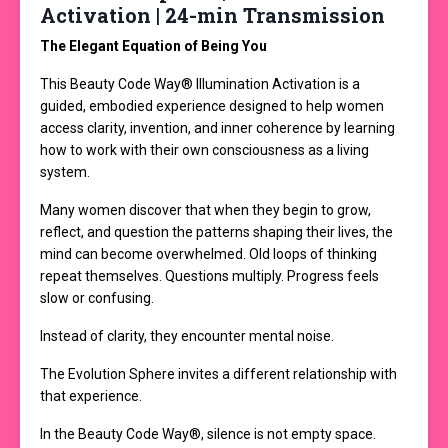
Activation | 24-min Transmission
The Elegant Equation of Being You
This Beauty Code Way® Illumination Activation is a
guided, embodied experience designed to help women
access clarity, invention, and inner coherence by learning
how to work with their own consciousness as a living
system.
Many women discover that when they begin to grow,
reflect, and question the patterns shaping their lives, the
mind can become overwhelmed. Old loops of thinking
repeat themselves. Questions multiply. Progress feels
slow or confusing.
Instead of clarity, they encounter mental noise.
The Evolution Sphere invites a different relationship with
that experience.
In the Beauty Code Way®, silence is not empty space.