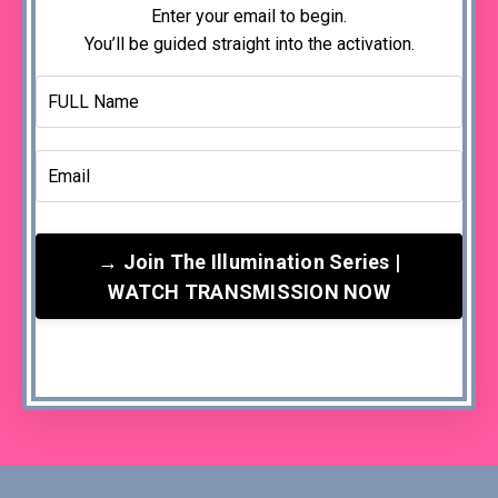
Enter your email to begin.
You’ll be guided straight into the activation.
→ Join The Illumination Series |
WATCH TRANSMISSION NOW
Your email is used to deliver the activation and ongoing
Illumination support. You can unsubscribe at any time.