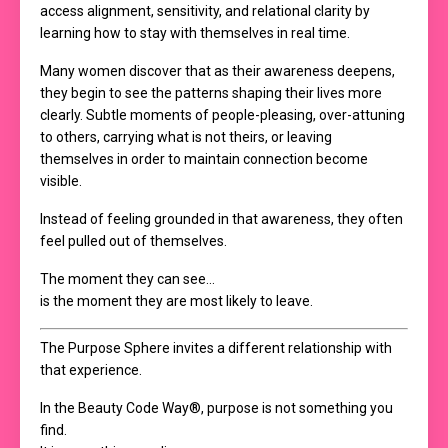
access alignment, sensitivity, and relational clarity by
learning how to stay with themselves in real time.
Many women discover that as their awareness deepens,
they begin to see the patterns shaping their lives more
clearly. Subtle moments of people-pleasing, over-attuning
to others, carrying what is not theirs, or leaving
themselves in order to maintain connection become
visible.
Instead of feeling grounded in that awareness, they often
feel pulled out of themselves.
The moment they can see…
is the moment they are most likely to leave.
The Purpose Sphere invites a different relationship with
that experience.
In the Beauty Code Way®, purpose is not something you
find.