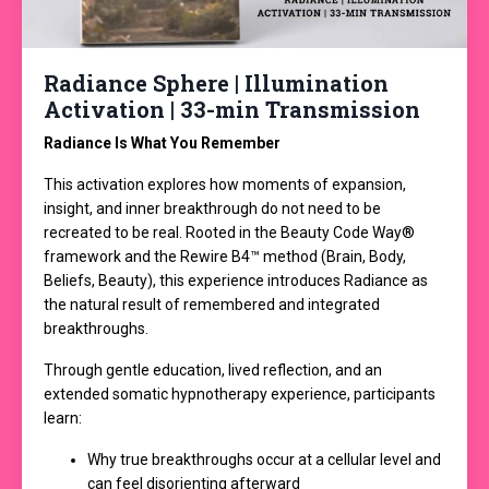
Radiance Sphere | Illumination
Activation | 33-min Transmission
Radiance Is What You Remember
This activation explores how moments of expansion,
insight, and inner breakthrough do not need to be
recreated to be real. Rooted in the Beauty Code Way®
framework and the Rewire B4™ method (Brain, Body,
Beliefs, Beauty), this experience introduces Radiance as
the natural result of remembered and integrated
breakthroughs.
Through gentle education, lived reflection, and an
extended somatic hypnotherapy experience, participants
learn:
Why true breakthroughs occur at a cellular level and
can feel disorienting afterward