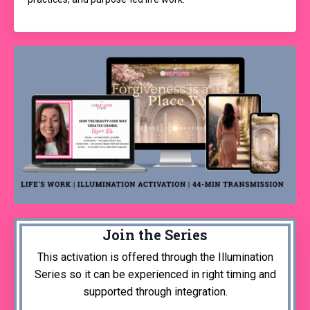
Join the Series
This activation is offered through the Illumination
Series so it can be experienced in right timing and
supported through integration.