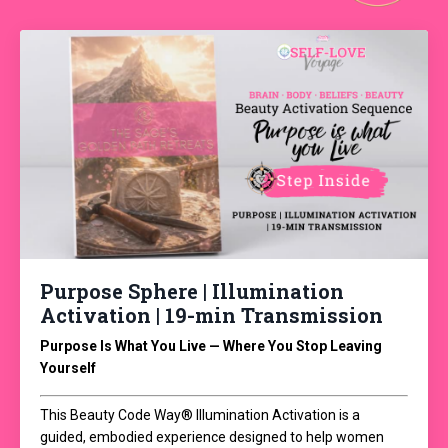
Purpose Sphere | Illumination
Activation | 19-min Transmission
Purpose Is What You Live — Where You Stop Leaving
Yourself
This Beauty Code Way® Illumination Activation is a
guided, embodied experience designed to help women