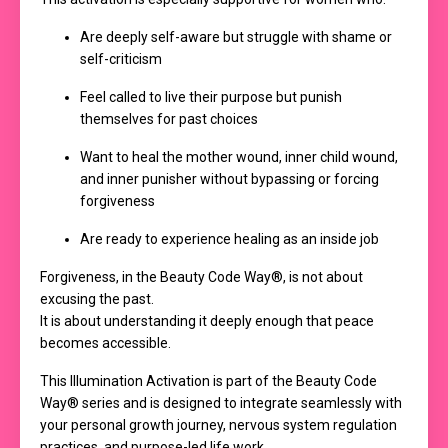
Are deeply self-aware but struggle with shame or
self-criticism
Feel called to live their purpose but punish
themselves for past choices
Want to heal the mother wound, inner child wound,
and inner punisher without bypassing or forcing
forgiveness
Are ready to experience healing as an inside job
Forgiveness, in the Beauty Code Way®, is not about
excusing the past.
It is about understanding it deeply enough that peace
becomes accessible.
This Illumination Activation is part of the Beauty Code
Way® series and is designed to integrate seamlessly with
your personal growth journey, nervous system regulation
practices, and purpose-led life work.