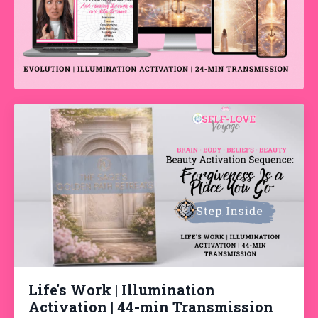
Life's Work | Illumination
Activation | 44-min Transmission