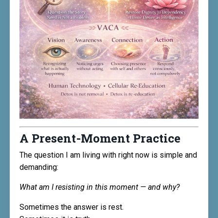
A Present-Moment Practice
The question I am living with right now is simple and
demanding:
What am I resisting in this moment — and why?
Sometimes the answer is rest.