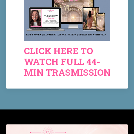
CLICK HERE TO
WATCH FULL 44-
MIN TRASMISSION