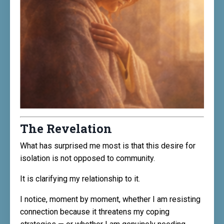
The Revelation
What has surprised me most is that this desire for
isolation is not opposed to community.
It is clarifying my relationship to it.
I notice, moment by moment, whether I am resisting
connection because it threatens my coping