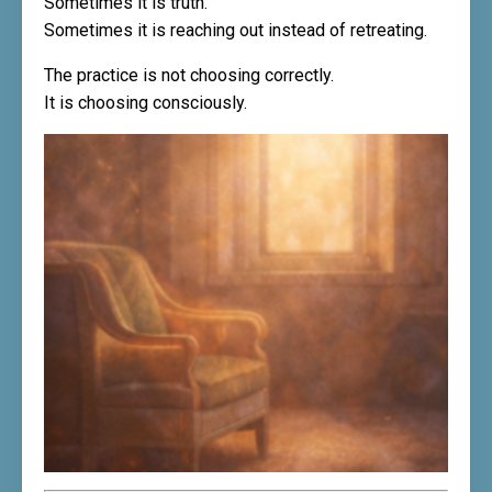
Sometimes it is truth.
Sometimes it is reaching out instead of retreating.
The practice is not choosing correctly.
It is choosing consciously.