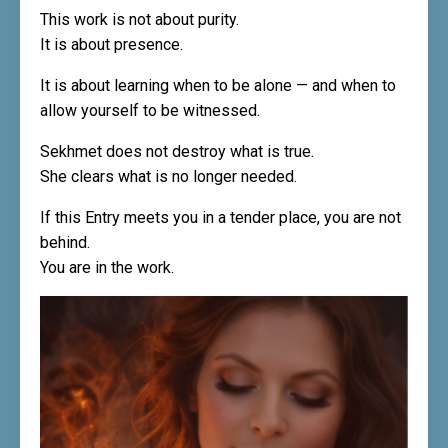
This work is not about purity.
It is about presence.
It is about learning when to be alone — and when to
allow yourself to be witnessed.
Sekhmet does not destroy what is true.
She clears what is no longer needed.
If this Entry meets you in a tender place, you are not
behind.
You are in the work.