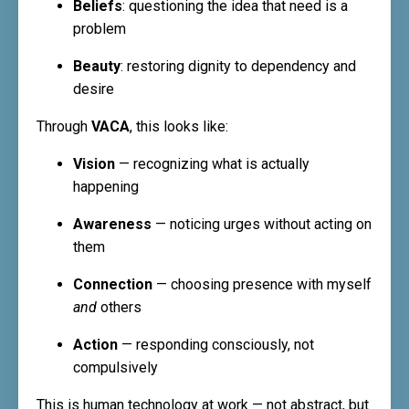
Beliefs
: questioning the idea that need is a
problem
Beauty
: restoring dignity to dependency and
desire
Through
VACA
, this looks like:
Vision
— recognizing what is actually
happening
Awareness
— noticing urges without acting on
them
Connection
— choosing presence with myself
and
others
Action
— responding consciously, not
compulsively
This is human technology at work — not abstract, but