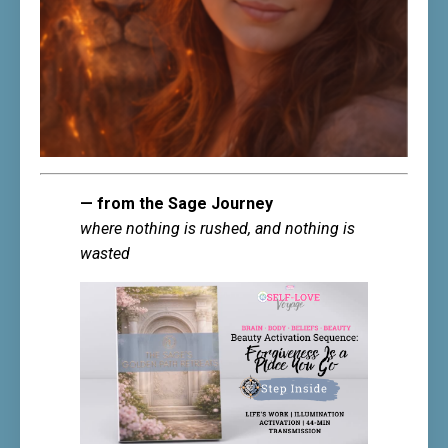
— from the Sage Journey
where nothing is rushed, and nothing is
wasted