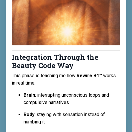
Integration Through the
Beauty Code Way
This phase is teaching me how
Rewire B4™
works
in real time:
Brain
: interrupting unconscious loops and
compulsive narratives
Body
: staying with sensation instead of
numbing it