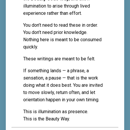
illumination to arise through lived
experience rather than effort.
You don’t need to read these in order.
You don’t need prior knowledge.
Nothing here is meant to be consumed
quickly.
These writings are meant to be felt.
If something lands — a phrase, a
sensation, a pause — that is the work
doing what it does best. You are invited
to move slowly, return often, and let
orientation happen in your own timing.
This is illumination as presence.
This is the Beauty Way.