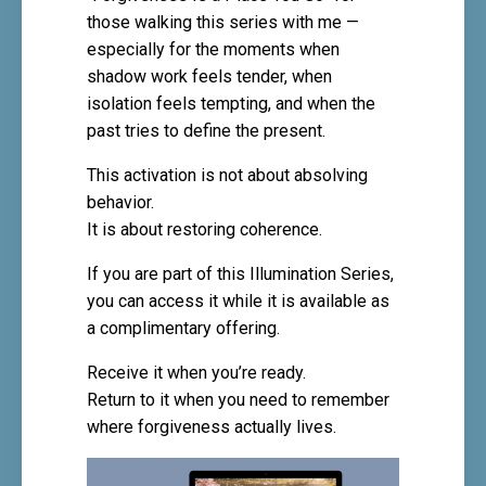
those walking this series with me —
especially for the moments when
shadow work feels tender, when
isolation feels tempting, and when the
past tries to define the present.
This activation is not about absolving
behavior.
It is about restoring coherence.
If you are part of this Illumination Series,
you can access it while it is available as
a complimentary offering.
Receive it when you’re ready.
Return to it when you need to remember
where forgiveness actually lives.