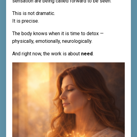
sensation are being called forward to be seen.
This is not dramatic.
It is precise.
The body knows when it is time to detox —
physically, emotionally, neurologically.
And right now, the work is about
need
.