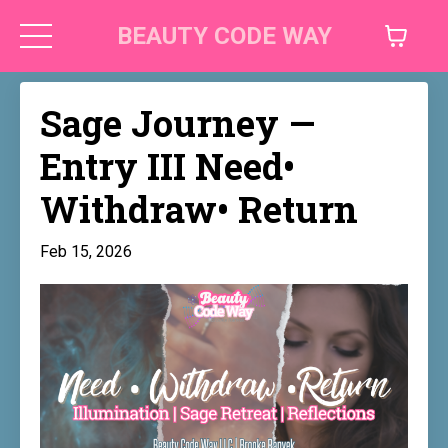
BEAUTY CODE WAY
Sage Journey —
Entry III Need•
Withdraw• Return
Feb 15, 2026