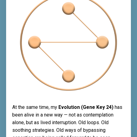
At the same time, my
Evolution (Gene Key 24)
has
been alive in a new way — not as contemplation
alone, but as lived interruption. Old loops. Old
soothing strategies. Old ways of bypassing