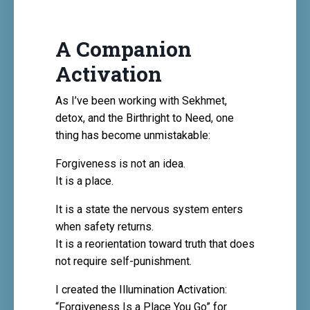
A Companion
Activation
As I’ve been working with Sekhmet,
detox, and the Birthright to Need, one
thing has become unmistakable:
Forgiveness is not an idea.
It is a place.
It is a state the nervous system enters
when safety returns.
It is a reorientation toward truth that does
not require self-punishment.
I created the
Illumination Activation:
“Forgiveness Is a Place You Go”
for