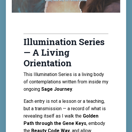
Illumination Series
— A Living
Orientation
This Illumination Series is a living body
of contemplations written from inside my
ongoing
Sage Journey
.
Each entry is not a lesson or a teaching,
but a transmission — a record of what is
revealing itself as I walk the
Golden
Path through the Gene Keys
, embody
the
Beauty Code Way
, and allow