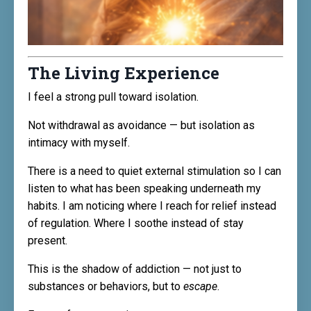
The Living Experience
I feel a strong pull toward isolation.
Not withdrawal as avoidance — but isolation as
intimacy with myself.
There is a need to quiet external stimulation so I can
listen to what has been speaking underneath my
habits. I am noticing where I reach for relief instead
of regulation. Where I soothe instead of stay
present.
This is the shadow of addiction — not just to
substances or behaviors, but to
escape
.