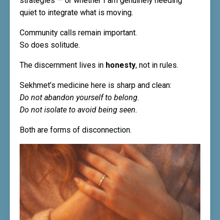
strategies — or whether I am genuinely needing
quiet to integrate what is moving.
Community calls remain important.
So does solitude.
The discernment lives in
honesty
, not in rules.
Sekhmet’s medicine here is sharp and clean:
Do not abandon yourself to belong.
Do not isolate to avoid being seen.
Both are forms of disconnection.