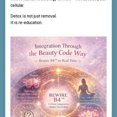
cellular.
Detox is not just removal.
It is re-education.