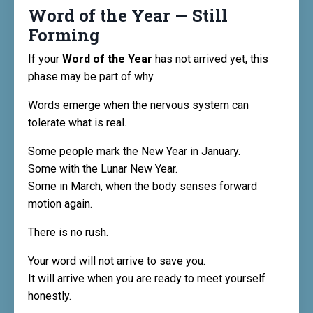
Word of the Year — Still
Forming
If your
Word of the Year
has not arrived yet, this
phase may be part of why.
Words emerge when the nervous system can
tolerate what is real.
Some people mark the New Year in January.
Some with the Lunar New Year.
Some in March, when the body senses forward
motion again.
There is no rush.
Your word will not arrive to save you.
It will arrive when you are ready to meet yourself
honestly.