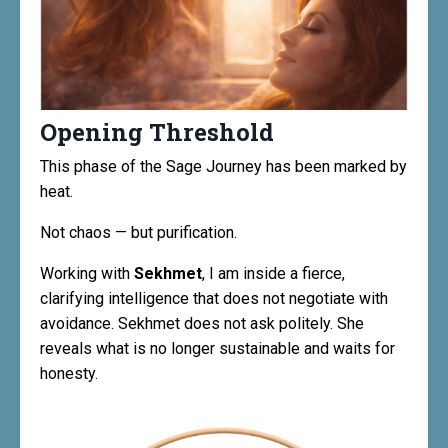
Opening Threshold
This phase of the Sage Journey has been marked by
heat.
Not chaos — but purification.
Working with
Sekhmet
, I am inside a fierce,
clarifying intelligence that does not negotiate with
avoidance. Sekhmet does not ask politely. She
reveals what is no longer sustainable and waits for
honesty.