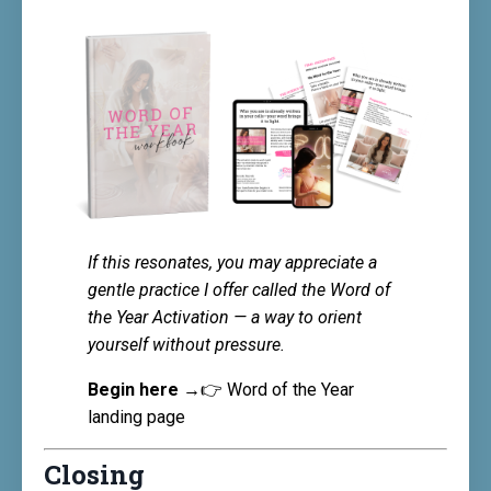
If this resonates, you may appreciate a
gentle practice I offer called the Word of
the Year Activation — a way to orient
yourself without pressure.
Begin here →
👉
Word of the Year
landing page
Closing