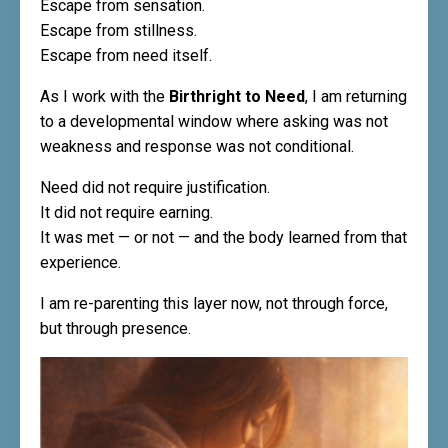
Escape from sensation.
Escape from stillness.
Escape from need itself.
As I work with the
Birthright to Need
, I am returning
to a developmental window where asking was not
weakness and response was not conditional.
Need did not require justification.
It did not require earning.
It was met — or not — and the body learned from that
experience.
I am re-parenting this layer now, not through force,
but through presence.